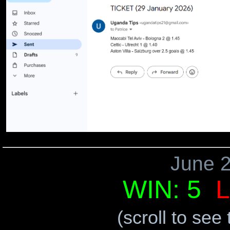
June 
WIN: 5
L
(scroll to see 