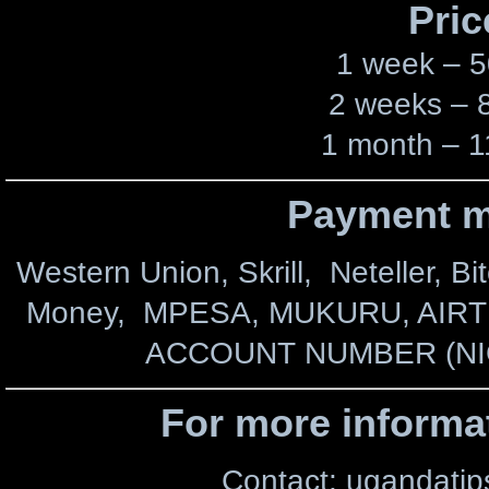
Pric
1 week – 5
2 weeks – 
1 month – 1
Payment m
Western Union, Skrill, Neteller, Bi
Money, MPESA, MUKURU, AIR
ACCOUNT NUMBER (NI
For more informa
Contact: ugandati