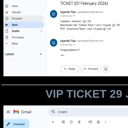
VIP TICKET 29 