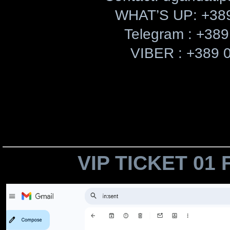
​WHAT’S UP: +38
Telegram : +389
VIBER : +389 
VIP TICKET 01 