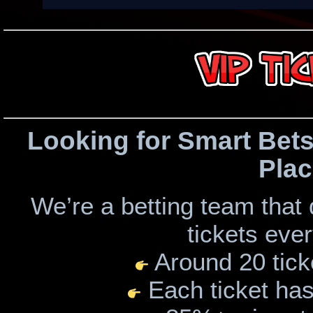
Looking for Smart Bets
Plac
We’re a betting team that
tickets eve
Around 20 tick
Each ticket has