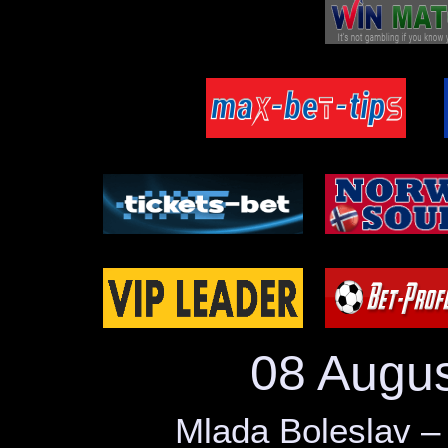
29.05
Rosenborg – Bodo/Glimt
Longford – Treaty United
Drogheda – Waterford
27.05
Catania – Ascoli
Klubi 04 – PK-35
Al-Karma – Diyala
25.05
SK Rapid – Ried
Kolding IF – Hillerod
Start – Valerenga
24.05
Burnley – Wolves
Koge – Hobro
Zlin B – Brno B
23.05
Jaro – Mariehamn
Al Ittihad – El Ismaily
Mlada Boleslav – Teplice –
08 Augu
22.05
Pafos – APOEL
ML Vitebsk – FC Gomel
SV Oberwart – Traiskirchen
Mlada Boleslav –
20.05
Jablonec – Karvina