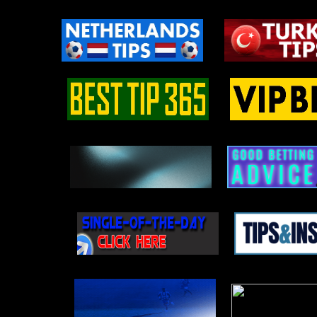
Al Ittihad – El Gaish
Osasuna – Atl. Madrid
11.05
Saoura – CR Belouizdad
Catanzaro – Avellino
Brondby – Aarhus
10.05
Antwerp – Charleroi
Osijek – Istra 1961
Leobendorf – Retz
09.05
Nancy – Dunkerque
Varazdin – Lok. Zagreb
KuPS – SJK
08.05
Tammeka – Kuressaare
Dortmund – Eintracht Frankfurt
Ceske Budejovice – Jihlava
06.05
Hannover II – Emden
Casertana – Crotone
Cremonese – Lazio
04.05
Shamrock Rovers – Drogheda
Midtjylland – Viborg