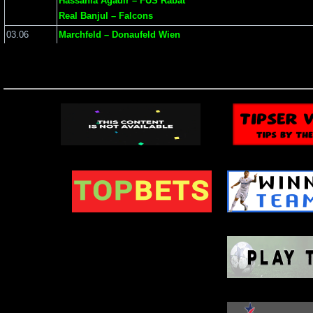
Hassania Agadir – FUS Rabat
Real Banjul – Falcons
03.06
Marchfeld – Donaufeld Wien
Grbalj – Bokelj
SV Donau – Parndorf
01.06
BATE 2 – FC Slonim
Bulgaria – Montenegro
Austria – Tunisia
May 2
WIN: 20
(scroll to see 
Date
Match