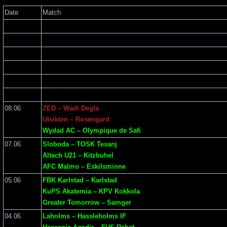
Date
Match
08.06
ZED – Wadi Degla
Utsikten – Rosengard
Wydad AC – Olympique de Safi
07.06
Sloboda – TOSK Tesanj
Altach U21 – Kitzbuhel
AFC Malmo – Eskilsminne
05.06
FBK Karlstad – Karlstad
KuPS Akatemia – KPV Kokkola
Greater Tomorrow – Samger
04.06
Laholms – Hassleholms IF