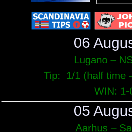
Auxerre – Angers
03.05
Elversberg – Paderborn
Austria Vienna – Hartberg
Werder Bremen – Augsburg
02.05
Charleroi – Genk
06 Augu
Groningen – Excelsior
Pisa – Lecce
01.05
Lugano – NS
Bohemians – Derry City
Girona – Mallorca
Tip: 1/1 (half time –
March 
WIN: 1-
WIN: 9
L
05 Augu
Aarhus – S
Date
Match