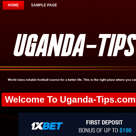
HOME
SAMPLE PAGE
Welcome To Uganda-Tips.com