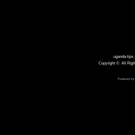
Leeds U21 – Ath Bilbao B
15.10
Platense – Victoria
Mouna – Racing d'Abidjan
Ashton Utd – Hebburn Town
14.10
Dartford – Whitehawk
Turkey – Georgia
Albacete – Ceuta
12.10
uganda-tips
AlbinoLeffe – Lecco
Copyright ©. All Rig
Gijon – Racing Santander
Guiseley – Ilkeston
11.10
Powered b
Braintree – Farnborough
Hungary – Armenia
Neman – Arsenal Dzerzhinsk
10.10
Bournemouth U21 – Hull U21
Iceland – Ukraine
Burundi – Kenya
09.10
Cyprus – Bosnia & Herzegovina
Scotland – Greece