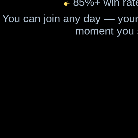
85%+ win rat
You can join any day — your
moment you 