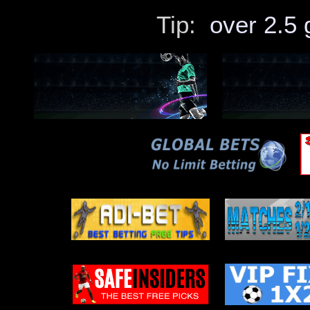
Ilves – Inter Turku
Palermo – Catanzaro
Tip:
over 2.5 
18.05
El Gaish – Pharco
Haka – Klubi 04
Fylkir – IR Reykjavik
17.05
Mikkeli – Jippo
Newcastle – West Ham
Sigma Olomouc B – Vitkovice
16.05
Slovacko – Mlada Boleslav
APOEL – Omonia
BW Linz – Grazer AK
15.05
Favoritner – Neusiedl
Bohemians – Drogheda
FC Minsk – Belshina
14.05
Ljungskile – Sundsvall
Sion – Lugano
Admira – Floridsdorfer AC
13.05
Espanyol – Ath Bilbao
Renate – Casarano